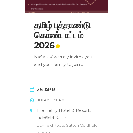
தமிழ் புத்தாண்டு
கொண்டாட்டம்
2026
NaSa UK warmly invites you
and your family to join
...
25 APR
11:00 AM
-
5:30 PM
The Belfry Hotel & Resort,
Lichfield Suite
Lichfield Road, Sutton Coldfield
B76 9PR