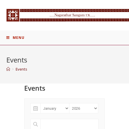
Skip
to
content
MENU
Events
>
Events
Events