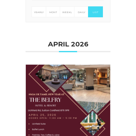
YEARLY
MONT
WEEKL
DAILY
LIST
HLY
Y
APRIL 2026